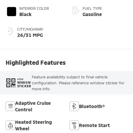
INTERIOR COLOR
FUEL TYPE
Black
Gasoline
CITY/HIGHWAY
26/31 MPG
Highlighted Features
Feature availability subject to final vehicle
VIEW
configuration. Please reference window sticker for
WINDOW
STICKER
more info.
Adaptive Cruise
Bluetooth®
Control
Heated Steering
Remote Start
Wheel