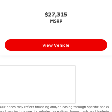
$27,315
MSRP
View Vehicle
Our prices may reflect financing and/or leasing through specific banks
and may include specific rebates, incentives, bonus cash, and trade-in