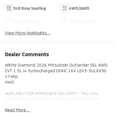
3rd Row Seating
4WD/AWD
Android Auto
Apple CarPlay
View More Highlights...
Dealer Comments
White Diamond 2026 Mitsubishi Outlander SEL AWD
CVT 1.5L I4 Turbocharged DOHC 16V LEV3-SULEV30
174hp
AWD.
AVAILABLE FOR IMMEDIATE DELIVERY! : This new
Mitsubishi comes with a 10 year or 100,000 mile
Powertrain Limited Warranty, a 5 year or 60,000 mile
Read More...
fully transferable New Vehicle Limited Warranty, a 7