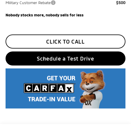
$500
Military Customer Rebate
Nobody stocks more, nobody sells for less
CLICK TO CALL
Schedule a Test Drive