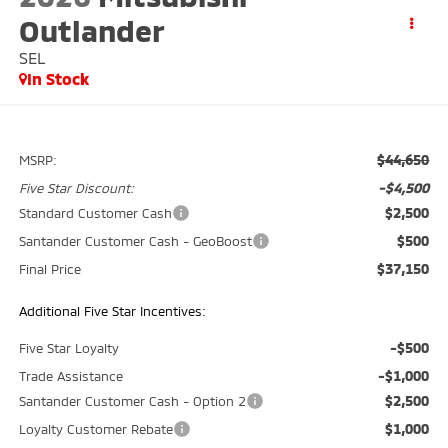
Outlander
SEL
In Stock
$44,650
MSRP:
-$4,500
Five Star Discount:
$2,500
Standard Customer Cash
$500
Santander Customer Cash - GeoBoost
$37,150
Final Price
Additional Five Star Incentives:
-$500
Five Star Loyalty
-$1,000
Trade Assistance
$2,500
Santander Customer Cash - Option 2
$1,000
Loyalty Customer Rebate