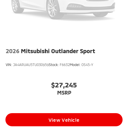
2026
Mitsubishi Outlander Sport
VIN:
JA4ARUAU5TU030959
Stock:
F6632
Model:
OS45-Y
$27,245
MSRP
View Vehicle