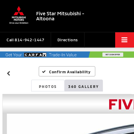
Five Star Mitsubishi -
Altoona
Call
814-942-1447
Directions
Confirm Availability
PHOTOS
360 GALLERY