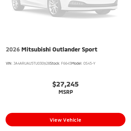
2026
Mitsubishi Outlander Sport
VIN:
JA4ARUAU5TU030928
Stock:
F6645
Model:
OS45-Y
$27,245
MSRP
View Vehicle