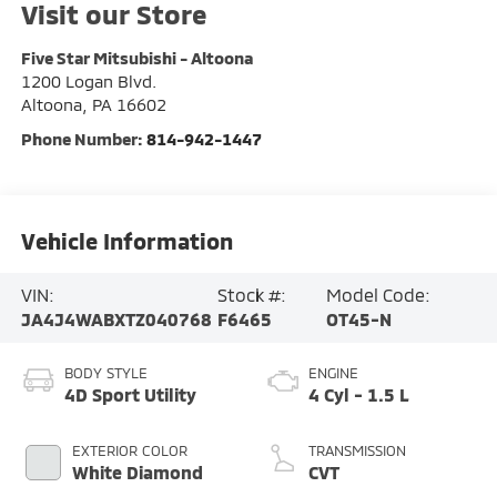
Visit our Store
Five Star Mitsubishi - Altoona
1200 Logan Blvd.
Altoona
,
PA
16602
Phone Number:
814-942-1447
Vehicle Information
VIN:
Stock #:
Model Code:
JA4J4WABXTZ040768
F6465
OT45-N
BODY STYLE
ENGINE
4D Sport Utility
4 Cyl - 1.5 L
EXTERIOR COLOR
TRANSMISSION
White Diamond
CVT