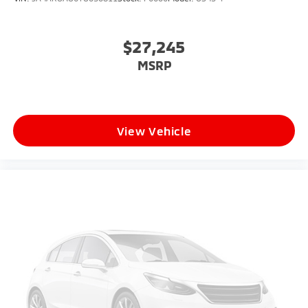
$27,245
MSRP
View Vehicle