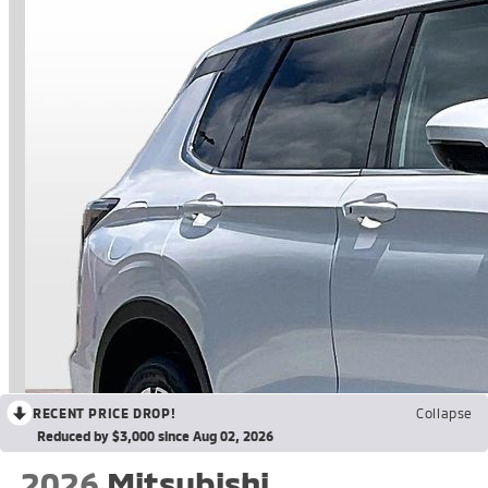
RECENT PRICE DROP!
Collapse
Reduced by $3,000 since Aug 02, 2026
2026
Mitsubishi