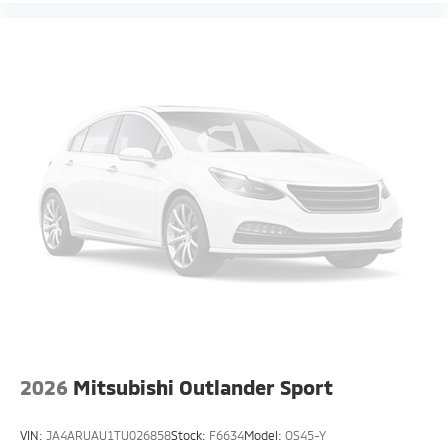
2026
Mitsubishi Outlander Sport
VIN:
JA4ARUAU1TU026858
Stock:
F6634
Model:
OS45-Y