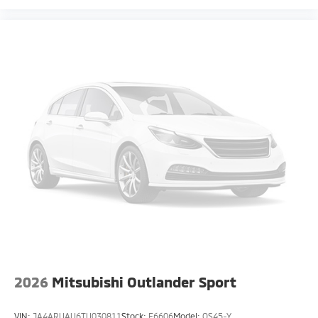
2026
Mitsubishi Outlander Sport
VIN:
JA4ARUAU6TU030811
Stock:
F6606
Model:
OS45-Y