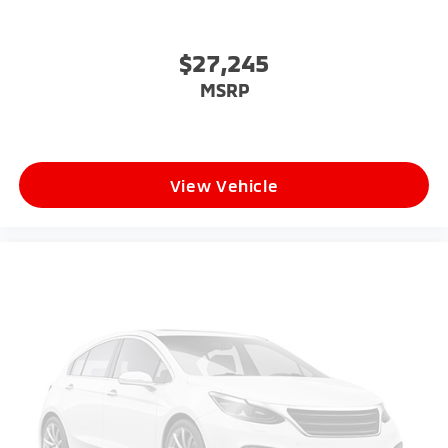
$27,245
MSRP
View Vehicle