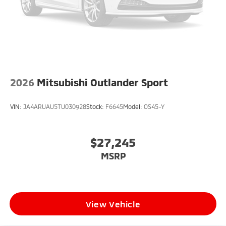
2026
Mitsubishi Outlander Sport
VIN:
JA4ARUAU5TU030928
Stock:
F6645
Model:
OS45-Y
$27,245
MSRP
View Vehicle