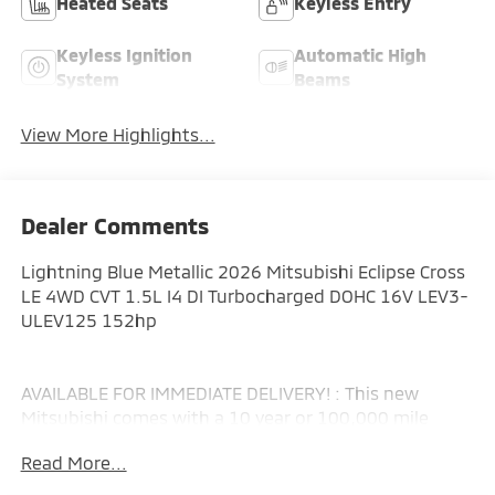
Heated Seats
Keyless Entry
Keyless Ignition
Automatic High
System
Beams
View More Highlights...
Dealer Comments
Lightning Blue Metallic 2026 Mitsubishi Eclipse Cross
LE 4WD CVT 1.5L I4 DI Turbocharged DOHC 16V LEV3-
ULEV125 152hp
AVAILABLE FOR IMMEDIATE DELIVERY! : This new
Mitsubishi comes with a 10 year or 100,000 mile
Powertrain Limited Warranty, a 5 year or 60,000 mile
Read More...
fully transferable New Vehicle Limited Warranty, a 7
year or 100,000 mile Anti-Corrosion and Perforation