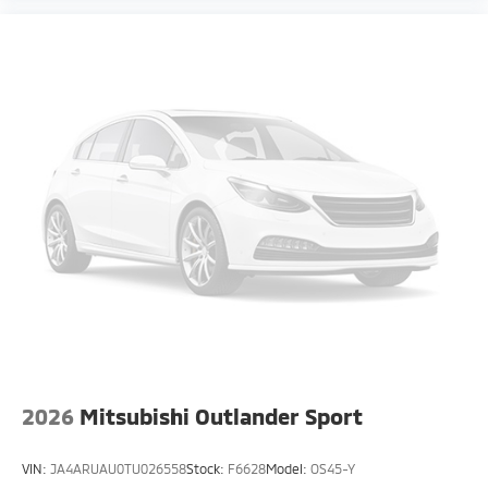
2026
Mitsubishi Outlander Sport
VIN:
JA4ARUAU0TU026558
Stock:
F6628
Model:
OS45-Y