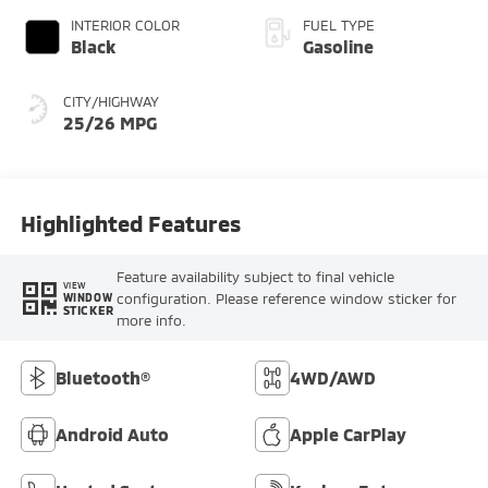
INTERIOR COLOR
FUEL TYPE
Black
Gasoline
CITY/HIGHWAY
25/26 MPG
Highlighted Features
Feature availability subject to final vehicle
VIEW
configuration. Please reference window sticker for
WINDOW
STICKER
more info.
Bluetooth®
4WD/AWD
Android Auto
Apple CarPlay