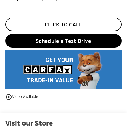
CLICK TO CALL
Schedule a Test Drive
play_circle_outline
Video Available
Visit our Store