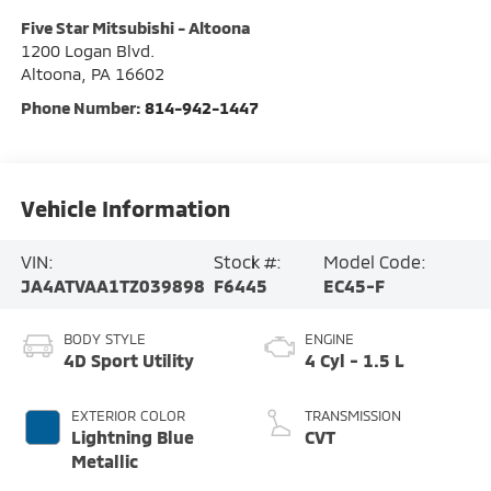
Five Star Mitsubishi - Altoona
1200 Logan Blvd.
Altoona
,
PA
16602
Phone Number:
814-942-1447
Vehicle Information
VIN:
Stock #:
Model Code:
JA4ATVAA1TZ039898
F6445
EC45-F
BODY STYLE
ENGINE
4D Sport Utility
4 Cyl - 1.5 L
EXTERIOR COLOR
TRANSMISSION
Lightning Blue
CVT
Metallic