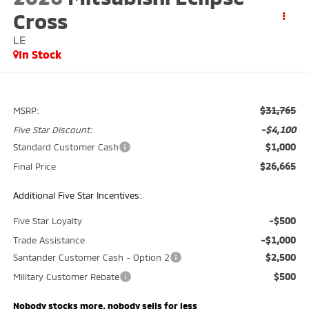
Cross
LE
In Stock
$31,765
MSRP:
-$4,100
Five Star Discount:
$1,000
Standard Customer Cash
$26,665
Final Price
Additional Five Star Incentives:
-$500
Five Star Loyalty
-$1,000
Trade Assistance
$2,500
Santander Customer Cash - Option 2
$500
Military Customer Rebate
Nobody stocks more, nobody sells for less