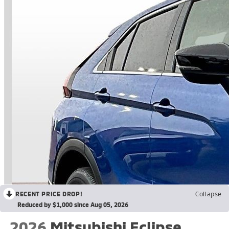
RECENT PRICE DROP!
Collapse
Reduced by $1,000 since Aug 05, 2026
2026
Mitsubishi Eclipse