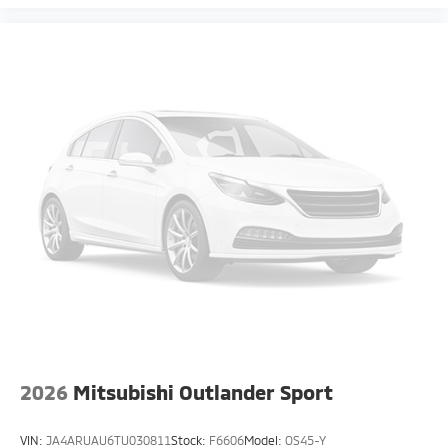
2026
Mitsubishi Outlander Sport
VIN:
JA4ARUAU6TU030811
Stock:
F6606
Model:
OS45-Y