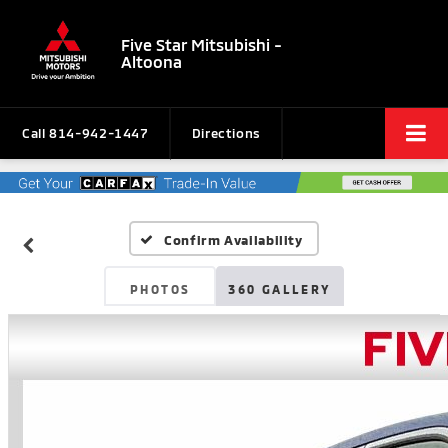
Five Star Mitsubishi -
Altoona
Call
814-942-1447
Directions
Confirm Availability
PHOTOS
360 GALLERY