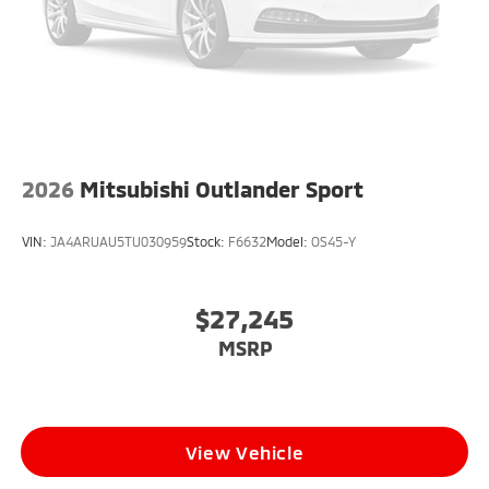
2026
Mitsubishi Outlander Sport
VIN:
JA4ARUAU5TU030959
Stock:
F6632
Model:
OS45-Y
$27,245
MSRP
View Vehicle