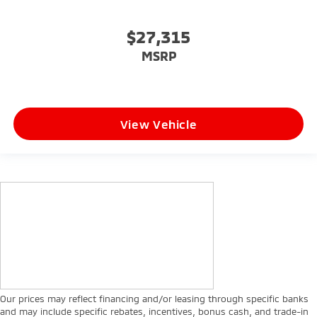
$27,315
MSRP
View Vehicle
Our prices may reflect financing and/or leasing through specific banks
and may include specific rebates, incentives, bonus cash, and trade-in