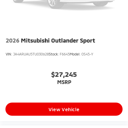
2026
Mitsubishi Outlander Sport
VIN:
JA4ARUAU5TU030928
Stock:
F6645
Model:
OS45-Y
$27,245
MSRP
View Vehicle