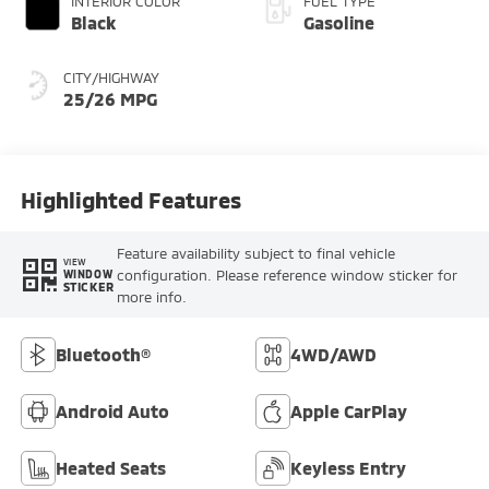
INTERIOR COLOR
FUEL TYPE
Black
Gasoline
CITY/HIGHWAY
25/26 MPG
Highlighted Features
Feature availability subject to final vehicle
VIEW
configuration. Please reference window sticker for
WINDOW
STICKER
more info.
Bluetooth®
4WD/AWD
Android Auto
Apple CarPlay
Heated Seats
Keyless Entry