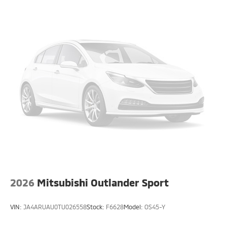
2026
Mitsubishi Outlander Sport
VIN:
JA4ARUAU0TU026558
Stock:
F6628
Model:
OS45-Y