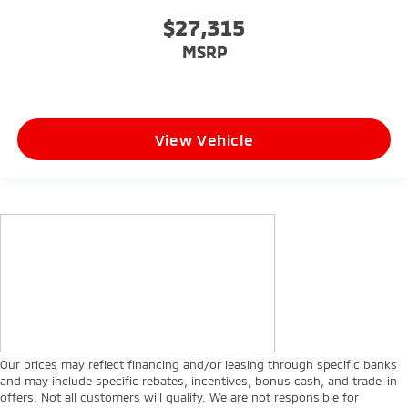
$27,315
MSRP
View Vehicle
Our prices may reflect financing and/or leasing through specific banks
and may include specific rebates, incentives, bonus cash, and trade-in
offers. Not all customers will qualify. We are not responsible for