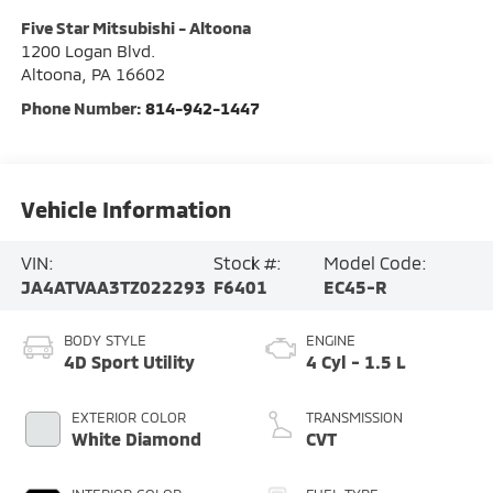
Five Star Mitsubishi - Altoona
1200 Logan Blvd.
Altoona
,
PA
16602
Phone Number:
814-942-1447
Vehicle Information
VIN:
Stock #:
Model Code:
JA4ATVAA3TZ022293
F6401
EC45-R
BODY STYLE
ENGINE
4D Sport Utility
4 Cyl - 1.5 L
EXTERIOR COLOR
TRANSMISSION
White Diamond
CVT