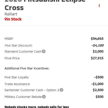
Cross
Ralliart
In Stock
$34,015
MSRP:
-$4,100
Five Star Discount:
$2,000
Standard Customer Cash
$27,915
Final Price
Additional Five Star Incentives:
-$500
Five Star Loyalty
-$1,000
Trade Assistance
$2,500
Santander Customer Cash - Option 2
$500
Military Customer Rebate
Nobody stocks more, nobody sells for less