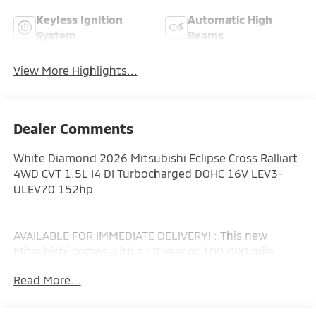
Keyless Ignition
Automatic High
System
Beams
View More Highlights...
Dealer Comments
White Diamond 2026 Mitsubishi Eclipse Cross Ralliart
4WD CVT 1.5L I4 DI Turbocharged DOHC 16V LEV3-
ULEV70 152hp
AVAILABLE FOR IMMEDIATE DELIVERY! : This new
Mitsubishi comes with a 10 year or 100,000 mile
Powertrain Limited Warranty, a 5 year or 60,000 mile
Read More...
fully transferable New Vehicle Limited Warranty, a 7
year or 100,000 mile Anti-Corrosion and Perforation
Limited Warranty and 5 year or Unlimited miles