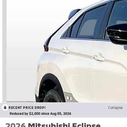
RECENT PRICE DROP!
Collapse
Reduced by $2,000 since Aug 05, 2026
2026
Mitsubishi Eclipse