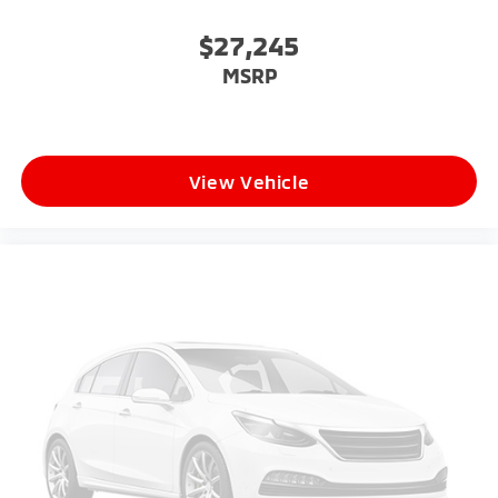
$27,245
MSRP
View Vehicle