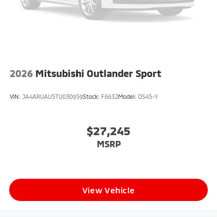
2026
Mitsubishi Outlander Sport
VIN:
JA4ARUAU5TU030959
Stock:
F6632
Model:
OS45-Y
$27,245
MSRP
View Vehicle