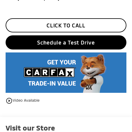
CLICK TO CALL
Schedule a Test Drive
play_circle_outline
Video Available
Visit our Store