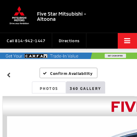
Five Star Mitsubishi -
Altoona
Call
814-942-1447
Directions
Confirm Availability
PHOTOS
360 GALLERY