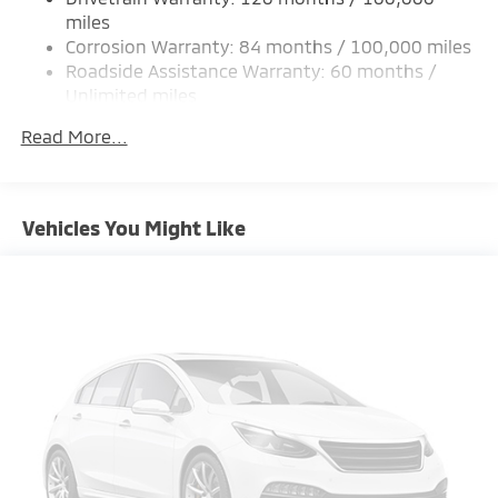
Strut Front Suspension w/Coil Springs
miles
Corrosion Warranty: 84 months / 100,000 miles
Multi-Link Rear Suspension w/Coil Springs
Roadside Assistance Warranty: 60 months /
4-Wheel Disc Brakes w/4-Wheel ABS, Front Vented
Unlimited miles
Discs, Brake Assist and Hill Hold Control
Maintenance Warranty: 24 months / 30,000
Brake Actuated Limited Slip Differential
Read More...
miles
Vehicles You Might Like