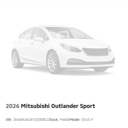
2026
Mitsubishi Outlander Sport
VIN:
JA4ARUAU6TU030811
Stock:
F6606
Model:
OS45-Y