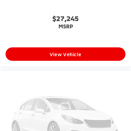
$27,245
MSRP
View Vehicle