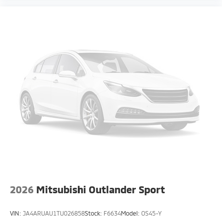
2026
Mitsubishi Outlander Sport
VIN:
JA4ARUAU1TU026858
Stock:
F6634
Model:
OS45-Y