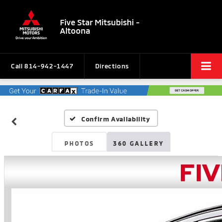
Five Star Mitsubishi -
Altoona
Call
814-942-1447
Directions
Confirm Availability
PHOTOS
360 GALLERY