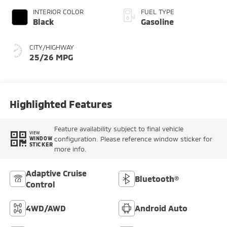
INTERIOR COLOR
FUEL TYPE
Black
Gasoline
CITY/HIGHWAY
25/26 MPG
Highlighted Features
Feature availability subject to final vehicle
VIEW
configuration. Please reference window sticker for
WINDOW
STICKER
more info.
Adaptive Cruise
Bluetooth®
Control
4WD/AWD
Android Auto