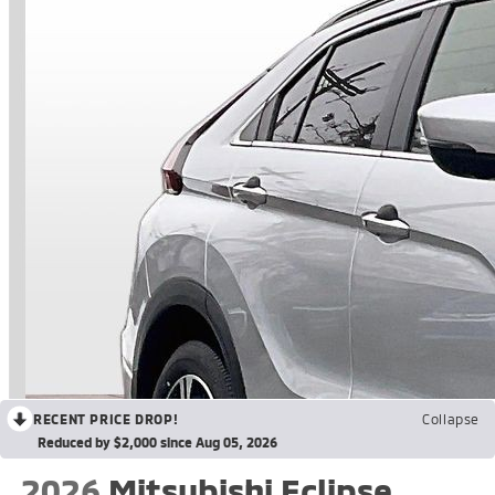
RECENT PRICE DROP!
Collapse
Reduced by $2,000 since Aug 05, 2026
2026
Mitsubishi Eclipse