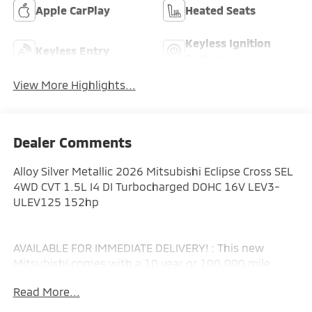
Apple CarPlay
Heated Seats
Keyless Ignition
Keyless Entry
System
View More Highlights...
Dealer Comments
Alloy Silver Metallic 2026 Mitsubishi Eclipse Cross SEL
4WD CVT 1.5L I4 DI Turbocharged DOHC 16V LEV3-
ULEV125 152hp
AVAILABLE FOR IMMEDIATE DELIVERY! : This new
Mitsubishi comes with a 10 year or 100,000 mile
Powertrain Limited Warranty, a 5 year or 60,000 mile
Read More...
fully transferable New Vehicle Limited Warranty, a 7
year or 100,000 mile Anti-Corrosion and Perforation