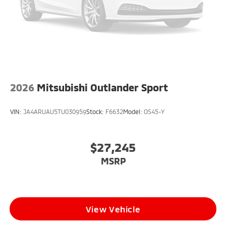
2026
Mitsubishi Outlander Sport
VIN:
JA4ARUAU5TU030959
Stock:
F6632
Model:
OS45-Y
$27,245
MSRP
View Vehicle