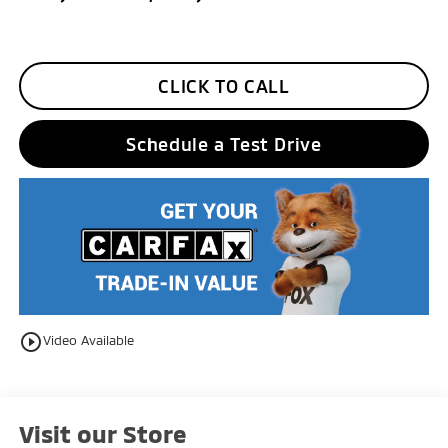
CLICK TO CALL
Schedule a Test Drive
play_circle_outline
Video Available
Visit our Store