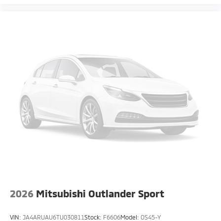
2026
Mitsubishi Outlander Sport
VIN:
JA4ARUAU6TU030811
Stock:
F6606
Model:
OS45-Y