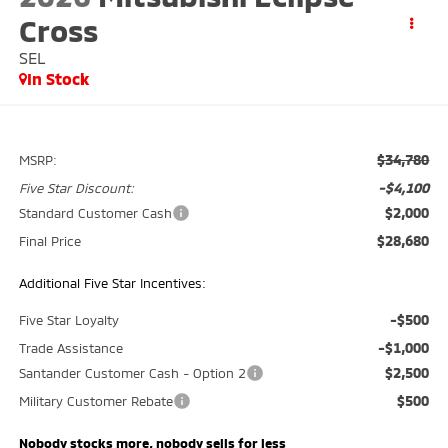
Cross
SEL
In Stock
$34,780
MSRP:
-$4,100
Five Star Discount:
$2,000
Standard Customer Cash
$28,680
Final Price
Additional Five Star Incentives:
-$500
Five Star Loyalty
-$1,000
Trade Assistance
$2,500
Santander Customer Cash - Option 2
$500
Military Customer Rebate
Nobody stocks more, nobody sells for less