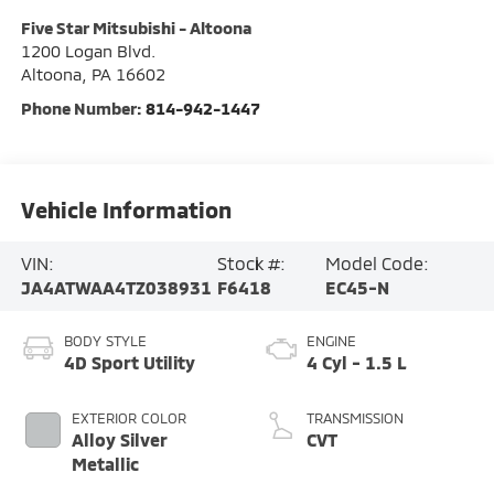
Five Star Mitsubishi - Altoona
1200 Logan Blvd.
Altoona
,
PA
16602
Phone Number:
814-942-1447
Vehicle Information
VIN:
Stock #:
Model Code:
JA4ATWAA4TZ038931
F6418
EC45-N
BODY STYLE
ENGINE
4D Sport Utility
4 Cyl - 1.5 L
EXTERIOR COLOR
TRANSMISSION
Alloy Silver
CVT
Metallic