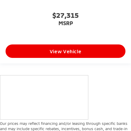
$27,315
MSRP
View Vehicle
Our prices may reflect financing and/or leasing through specific banks
and may include specific rebates, incentives, bonus cash, and trade-in