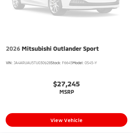
2026
Mitsubishi Outlander Sport
VIN:
JA4ARUAU5TU030928
Stock:
F6645
Model:
OS45-Y
$27,245
MSRP
View Vehicle